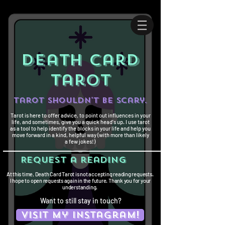
death card
tarot
Tarot shouldn't be scary.
Tarot is here to offer advice, to point out influences in your
life, and sometimes, give you a quick head's up. I use tarot
as a tool to help identify the blocks in your life and help you
move forward in a kind, helpful way (with more than likely
a few jokes!)
Request a reading
At this time, Death Card Tarot is not accepting reading requests.
I hope to open requests again in the future. Thank you for your
understanding.
Want to still stay in touch?
Visit my instagram!