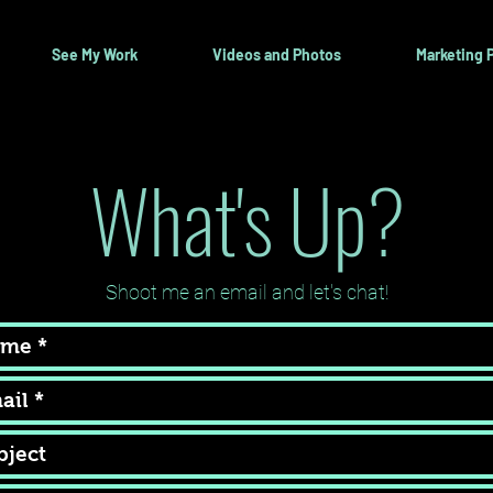
See My Work
Videos and Photos
Marketing P
What's Up?
Shoot me an email and let's chat!