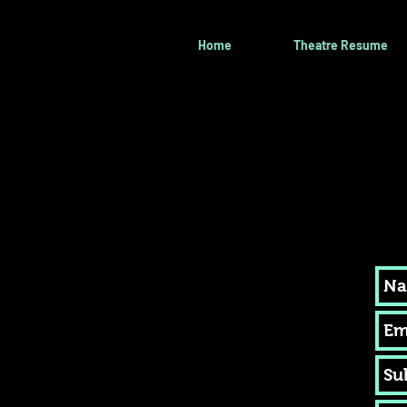
Home
Theatre Resume