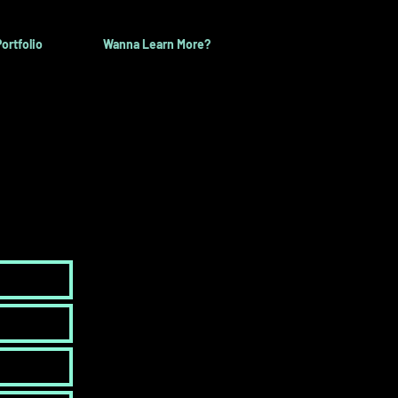
ortfolio
Wanna Learn More?